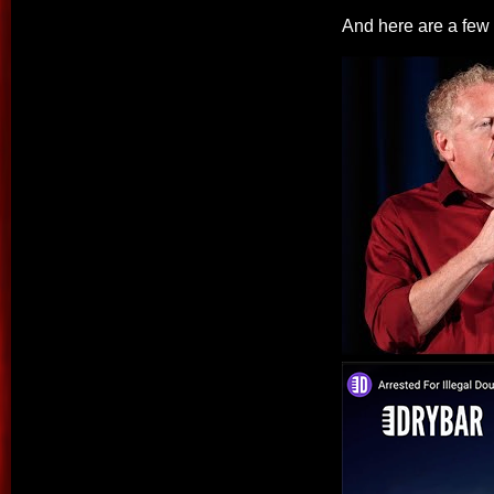
And here are a few c