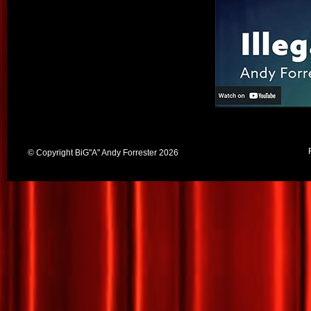
© Copyright BiG"A" Andy Forrester 2026