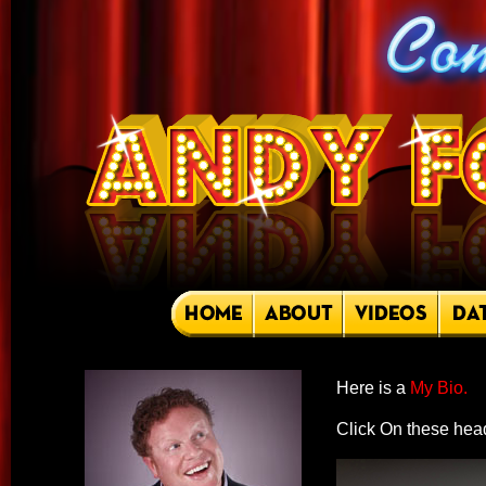
Here is a
My Bio.
Click On these head